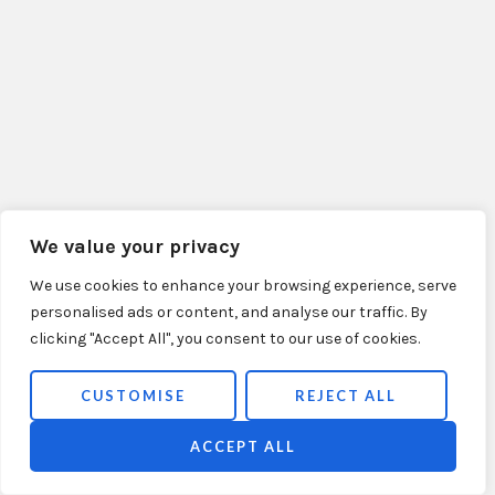
We value your privacy
We use cookies to enhance your browsing experience, serve
personalised ads or content, and analyse our traffic. By
clicking "Accept All", you consent to our use of cookies.
CUSTOMISE
REJECT ALL
ACCEPT ALL