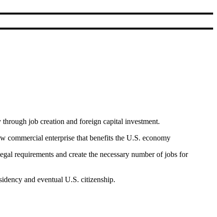
through job creation and foreign capital investment.
ew commercial enterprise that benefits the U.S. economy
gal requirements and create the necessary number of jobs for
sidency and eventual U.S. citizenship.