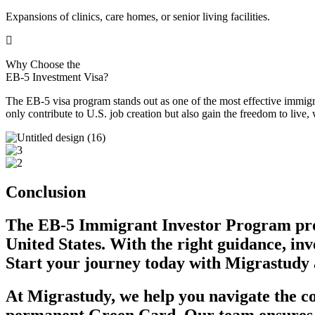
Expansions of clinics, care homes, or senior living facilities.
Why Choose the
EB-5 Investment Visa?
The EB-5 visa program stands out as one of the most effective immigra
only contribute to U.S. job creation but also gain the freedom to live
Conclusion
The EB-5 Immigrant Investor Program
pr
United States. With the right guidance, in
Start your journey today with Migrastudy 
At Migrastudy, we help you navigate the co