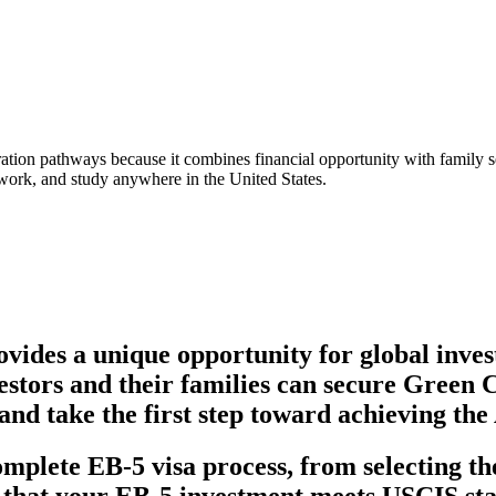
tion pathways because it combines financial opportunity with family se
, work, and study anywhere in the United States.
ovides a unique opportunity for global inves
vestors and their families can secure Green 
and take the first step toward achieving t
mplete EB-5 visa process, from selecting the