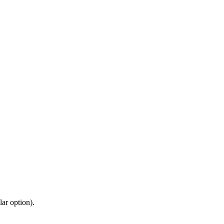
ar option).