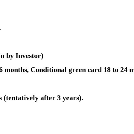
.
on by Investor)
 months, Conditional green card 18 to 24 
 (tentatively after 3 years).