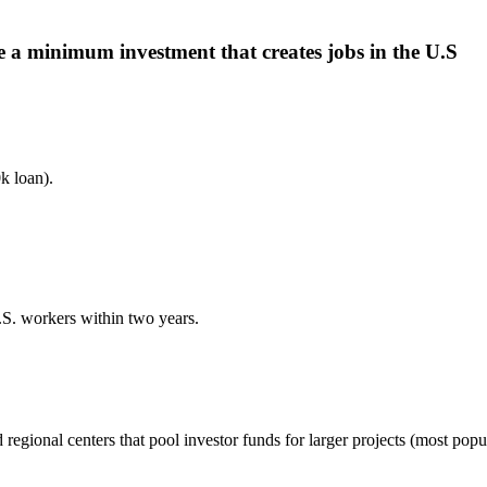
 a minimum investment that creates jobs in the U.S
 loan).
U.S. workers within two years.
gional centers that pool investor funds for larger projects (most popul