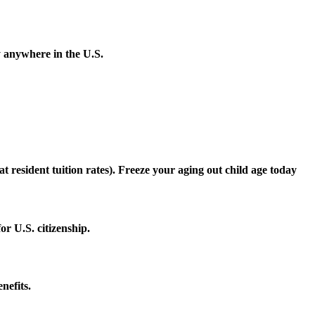
y anywhere in the U.S.
 at resident tuition rates). Freeze your aging out child age today
r U.S. citizenship.
nefits.