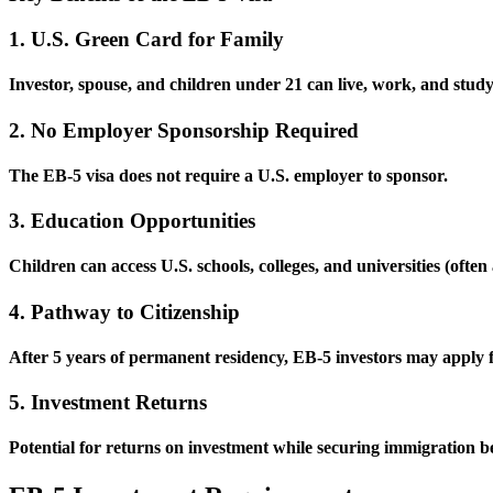
1. U.S. Green Card for Family
Investor, spouse, and children under 21 can live, work, and stud
2. No Employer Sponsorship Required
The EB-5 visa does not require a U.S. employer to sponsor.
3. Education Opportunities
Children can access U.S. schools, colleges, and universities (often
4. Pathway to Citizenship
After 5 years of permanent residency, EB-5 investors may apply fo
5. Investment Returns
Potential for returns on investment while securing immigration be