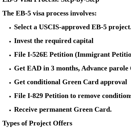
The EB-5 visa process involves:
Select a USCIS-approved EB-5 project
Invest the required capital
File I-526E Petition (Immigrant Petiti
Get EAD in 3 months, Advance parole 6
Get conditional Green Card approval
File I-829 Petition to remove conditions
Receive permanent Green Card.
Types of Project Offers