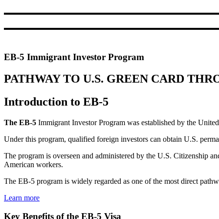
EB-5 Immigrant Investor Program
PATHWAY TO U.S. GREEN CARD TH
Introduction to EB-5
The EB-5
Immigrant Investor Program was established by the United S
Under this program, qualified foreign investors can obtain U.S. perm
The program is overseen and administered by the U.S. Citizenship an
American workers.
The EB-5 program is widely regarded as one of the most direct pathway
Learn more
Key Benefits of the EB-5 Visa