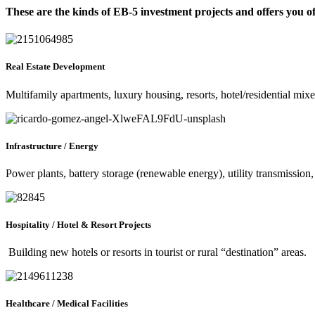
These are the kinds of EB-5 investment projects and offers you o
Real Estate Development
Multifamily apartments, luxury housing, resorts, hotel/residential mix
Infrastructure / Energy
Power plants, battery storage (renewable energy), utility transmission,
Hospitality / Hotel & Resort Projects
Building new hotels or resorts in tourist or rural “destination” areas.
Healthcare / Medical Facilities