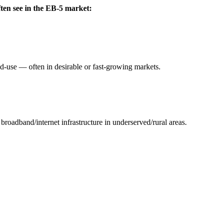
ften see in the EB-5 market:
ed-use — often in desirable or fast-growing markets.
 broadband/internet infrastructure in underserved/rural areas.