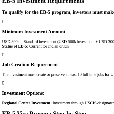
EB-5 Investment Requirements
To qualify for the EB-5 program, investors must make
Minimum Investment Amount
USD 800k – Standard investment (USD 500k investment + USD 300k
Status of EB-5:
Current for Indian origin
Job Creation Requirement
The investment must create or preserve at least 10 full-time jobs for 
Investment Options:
Regional Center Investment:
Investment through USCIS-designated re
EB-5 Visa Process: Step-by-Step