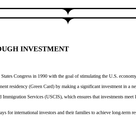
ROUGH INVESTMENT
tates Congress in 1990 with the goal of stimulating the U.S. economy 
anent residency (Green Card) by making a significant investment in a n
d Immigration Services (USCIS), which ensures that investments meet le
s for international investors and their families to achieve long-term re