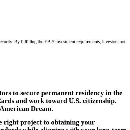
curity. By fulfilling the EB-5 investment requirements, investors not
tors to secure permanent residency in the
Cards and work toward U.S. citizenship.
he American Dream.
 right project to obtaining your