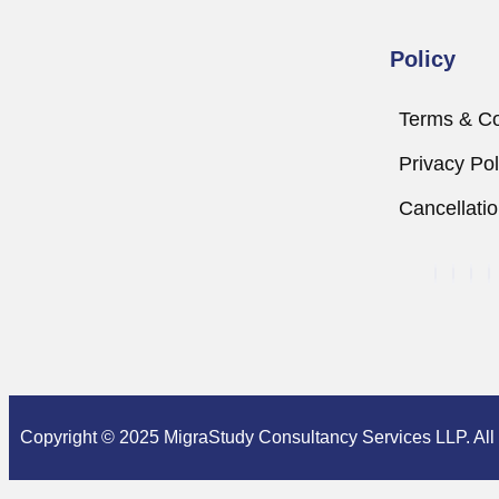
Policy
Terms & Co
Privacy Pol
Cancellati
Copyright © 2025 MigraStudy Consultancy Services LLP. All r