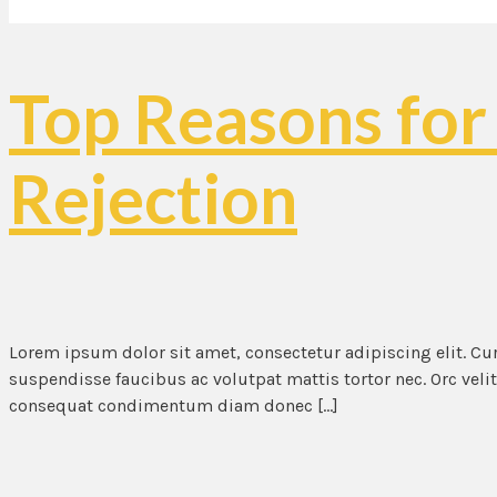
Top Reasons for
Rejection
Lorem ipsum dolor sit amet, consectetur adipiscing elit. C
suspendisse faucibus ac volutpat mattis tortor nec. Orc veli
consequat condimentum diam donec […]