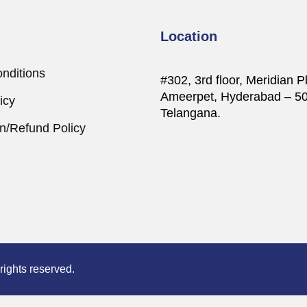
Location
nditions
#302, 3rd floor, Meridian P
Ameerpet, Hyderabad – 5
icy
Telangana.
on/Refund Policy
ights reserved.