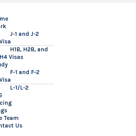
me
rk
J-1 and J-2
Visa
H1B, H2B, and
H4 Visas
udy
F-1 and F-2
Visa
L-1/L-2
5
icing
ogs
e Team
ntact Us