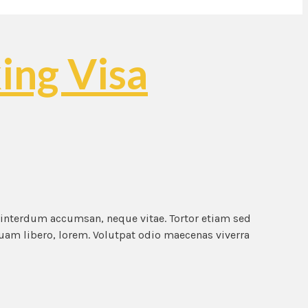
ing Visa
 interdum accumsan, neque vitae. Tortor etiam sed
quam libero, lorem. Volutpat odio maecenas viverra