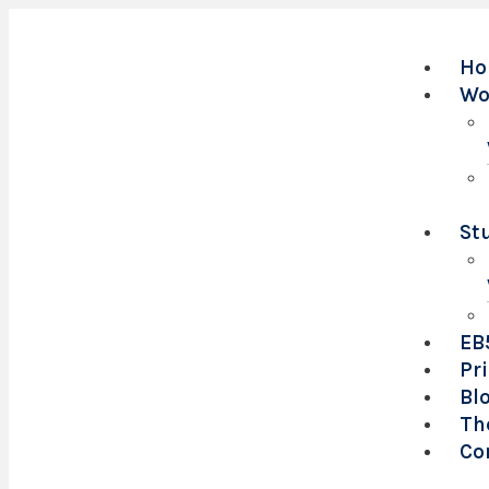
Ho
Wo
St
EB
Pr
Bl
Th
Co