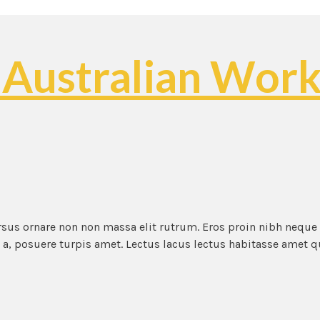
 Australian Work
ursus ornare non non massa elit rutrum. Eros proin nibh neque
t a, posuere turpis amet. Lectus lacus lectus habitasse amet 