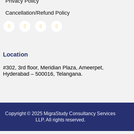
Privacy Policy
Cancellation/Refund Policy
Location
#302, 3rd floor, Meridian Plaza, Ameerpet,
Hyderabad – 500016, Telangana.
Copyright © 2025 MigraStudy Consultancy Services
LLP. All rights reserved.