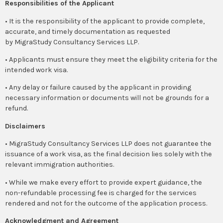
Responsibilities of the Applicant
• It is the responsibility of the applicant to provide complete,
accurate, and timely documentation as requested
by MigraStudy Consultancy Services LLP.
• Applicants must ensure they meet the eligibility criteria for the
intended work visa.
• Any delay or failure caused by the applicant in providing
necessary information or documents will not be grounds for a
refund.
Disclaimers
• MigraStudy Consultancy Services LLP does not guarantee the
issuance of a work visa, as the final decision lies solely with the
relevant immigration authorities.
• While we make every effort to provide expert guidance, the
non-refundable processing fee is charged for the services
rendered and not for the outcome of the application process.
Acknowledgment and Agreement