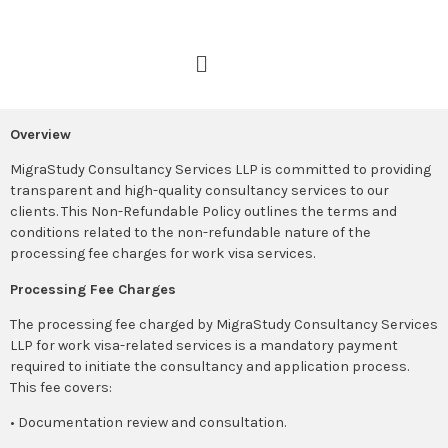
Overview
MigraStudy Consultancy Services LLP is committed to providing
transparent and high-quality consultancy services to our
clients. This Non-Refundable Policy outlines the terms and
conditions related to the non-refundable nature of the
processing fee charges for work visa services.
Processing Fee Charges
The processing fee charged by MigraStudy Consultancy Services
LLP for work visa-related services is a mandatory payment
required to initiate the consultancy and application process.
This fee covers:
• Documentation review and consultation.