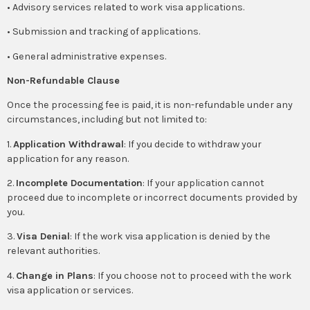
• Advisory services related to work visa applications.
• Submission and tracking of applications.
• General administrative expenses.
Non-Refundable Clause
Once the processing fee is paid, it is non-refundable under any
circumstances, including but not limited to:
1.
Application Withdrawal
: If you decide to withdraw your
application for any reason.
2.
Incomplete Documentation
: If your application cannot
proceed due to incomplete or incorrect documents provided by
you.
3.
Visa Denial
: If the work visa application is denied by the
relevant authorities.
4.
Change in Plans
: If you choose not to proceed with the work
visa application or services.