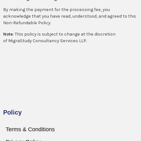
By making the payment for the processing fee, you
acknowledge that you have read, understood, and agreed to this
Non-Refundable Policy.
Note
: This policy is subject to change at the discretion
of MigraStudy Consultancy Services LLP.
Policy
Terms & Conditions