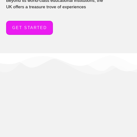
Beyond its world-class educational institutions, the
UK offers a treasure trove of experiences
GET STARTED