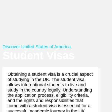
Discover United States of America
Student Visas
Obtaining a student visa is a crucial aspect
of studying in the UK. The student visa
allows international students to live and
study in the country legally. Understanding
the application process, eligibility criteria,
and the rights and responsibilities that
come with a student visa is essential for a
successful academic journey in the UK.