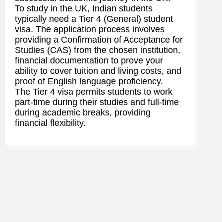
To study in the UK, Indian students
typically need a Tier 4 (General) student
visa. The application process involves
providing a Confirmation of Acceptance for
Studies (CAS) from the chosen institution,
financial documentation to prove your
ability to cover tuition and living costs, and
proof of English language proficiency.
The Tier 4 visa permits students to work
part-time during their studies and full-time
during academic breaks, providing
financial flexibility.