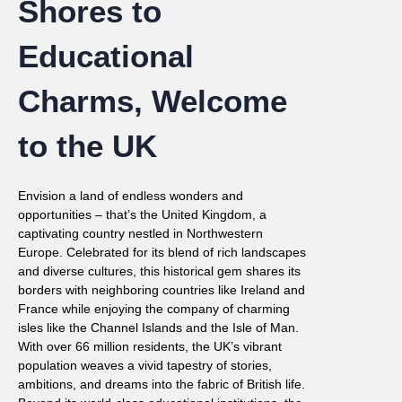
Shores to
Educational
Charms, Welcome
to the UK
Envision a land of endless wonders and
opportunities – that’s the United Kingdom, a
captivating country nestled in Northwestern
Europe. Celebrated for its blend of rich landscapes
and diverse cultures, this historical gem shares its
borders with neighboring countries like Ireland and
France while enjoying the company of charming
isles like the Channel Islands and the Isle of Man.
With over 66 million residents, the UK’s vibrant
population weaves a vivid tapestry of stories,
ambitions, and dreams into the fabric of British life.