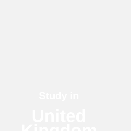
Study in
United
Kingdom