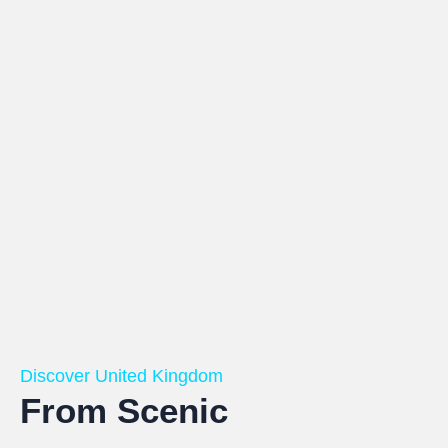
Discover United Kingdom
From Scenic