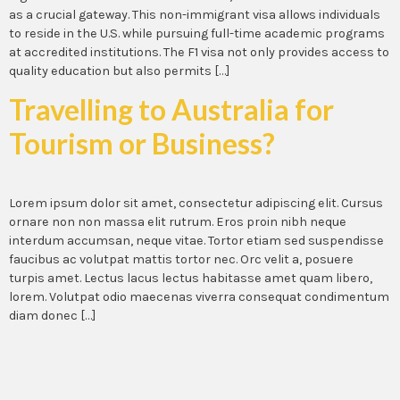
as a crucial gateway. This non-immigrant visa allows individuals
to reside in the U.S. while pursuing full-time academic programs
at accredited institutions. The F1 visa not only provides access to
quality education but also permits […]
Travelling to Australia for
Tourism or Business?
Lorem ipsum dolor sit amet, consectetur adipiscing elit. Cursus
ornare non non massa elit rutrum. Eros proin nibh neque
interdum accumsan, neque vitae. Tortor etiam sed suspendisse
faucibus ac volutpat mattis tortor nec. Orc velit a, posuere
turpis amet. Lectus lacus lectus habitasse amet quam libero,
lorem. Volutpat odio maecenas viverra consequat condimentum
diam donec […]