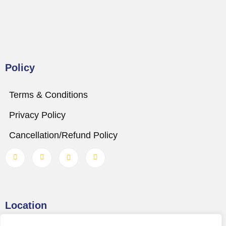
Policy
Terms & Conditions
Privacy Policy
Cancellation/Refund Policy
Location