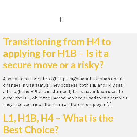
Transitioning from H4 to
applying for H1B – Is it a
secure move or a risky?
A social media user brought up a significant question about
changes in visa status. They possess both H1B and H4 visas—
although the H1B visa is stamped, it has never been used to
enter the U.S., while the H4 visa has been used for a short visit.
They received a job offer from a different employer […]
L1, H1B, H4 – What is the
Best Choice?