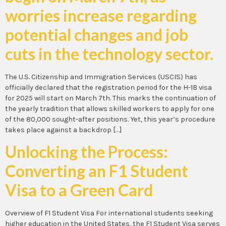
worries increase regarding
potential changes and job
cuts in the technology sector.
The U.S. Citizenship and Immigration Services (USCIS) has
officially declared that the registration period for the H-1B visa
for 2025 will start on March 7th. This marks the continuation of
the yearly tradition that allows skilled workers to apply for one
of the 80,000 sought-after positions. Yet, this year’s procedure
takes place against a backdrop […]
Unlocking the Process:
Converting an F1 Student
Visa to a Green Card
Overview of F1 Student Visa For international students seeking
higher education in the United States, the F1 Student Visa serves