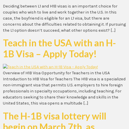
Deciding between L1 and H1B visas is an important choice for
couples who wish to live and work together in the U.S. In this
case, the boyfriend is eligible for an L1 visa, but there are
concerns about the difficulties related to obtaining it. If pursuing
the L1 option doesn’t succeed, what other options exist? […]
Teach in the USA with an H-
1B Visa – Apply Today!
Overview of H1B Visa Opportunity for Teachers in the USA
Introduction to H1B Visa for Teachers The H1B visa is a specialized
non-immigrant visa that permits U.S. employers to hire foreign
professionals in specialty occupations, including teaching. For
educators seeking to share their knowledge and skills in the
United States, this visa opens a multitude […]
The H-1B visa lottery will
begin on March 7th, as