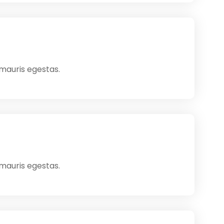
 mauris egestas.
 mauris egestas.