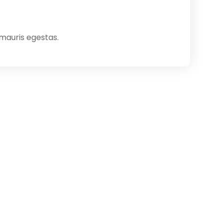
 mauris egestas.