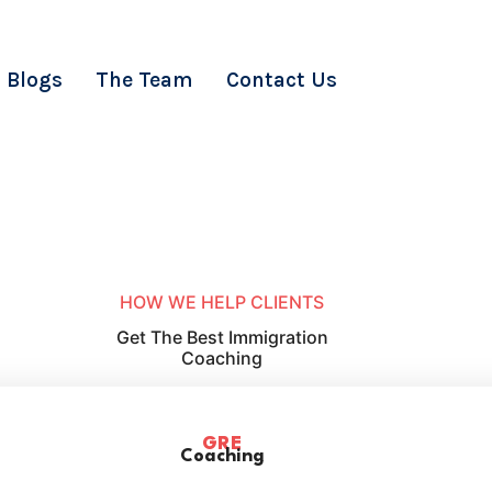
Blogs
The Team
Contact Us
HOW WE HELP CLIENTS
Get The Best Immigration
Coaching
GRE
Coaching