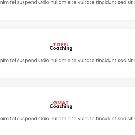
im fel suspend Odio nullam eite vultate tincidunt sed sit
TOFEL
Coaching
im fel suspend Odio nullam eite vultate tincidunt sed sit
GMAT
Coaching
im fel suspend Odio nullam eite vultate tincidunt sed sit