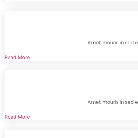
Amet mauris in sed en
Read More
Amet mauris in sed en
Read More