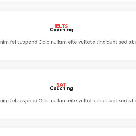
IELTS
Coaching
im fel suspend Odio nullam eite vultate tincidunt sed sit
SAT
Coaching
im fel suspend Odio nullam eite vultate tincidunt sed sit