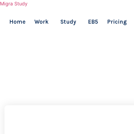
Migra Study
Home
Work
Study
EB5
Pricing
Skip
to
content