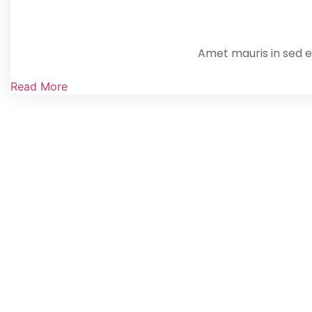
Amet mauris in sed en
Read More