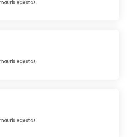
 mauris egestas.
 mauris egestas.
 mauris egestas.