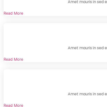
Amet mauris in sed en
Read More
Amet mauris in sed en
Read More
Amet mauris in sed en
Read More