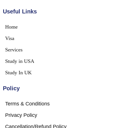
Useful Links
Home
Visa
Services
Study in USA
Study In UK
Policy
Terms & Conditions
Privacy Policy
Cancellation/Refund Policy