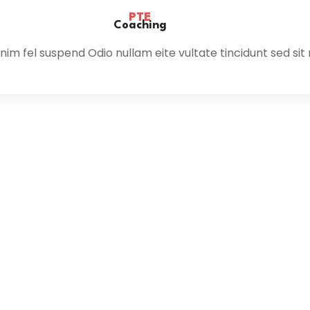
PTE
Coaching
im fel suspend Odio nullam eite vultate tincidunt sed sit