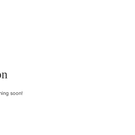
on
hing soon!