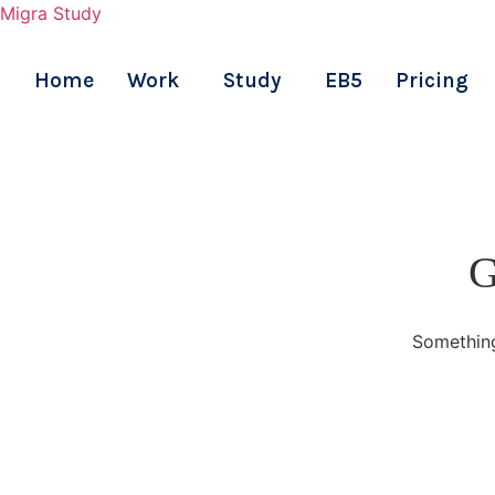
Migra Study
Home
Work
Study
EB5
Pricing
Skip
to
content
G
Something