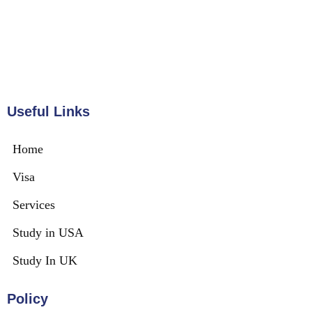
Useful Links
Home
Visa
Services
Study in USA
Study In UK
Policy