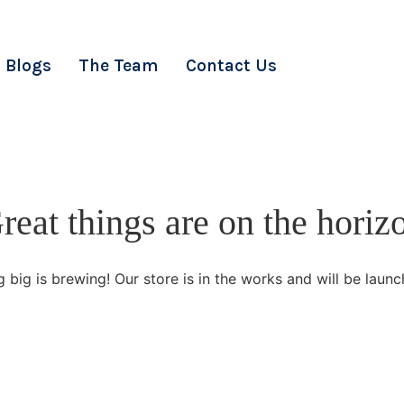
Blogs
The Team
Contact Us
reat things are on the horiz
 big is brewing! Our store is in the works and will be launc