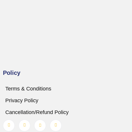
Policy
Terms & Conditions
Privacy Policy
Cancellation/Refund Policy