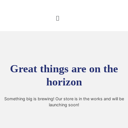
Great things are on the
horizon
Something big is brewing! Our store is in the works and will be
launching soon!