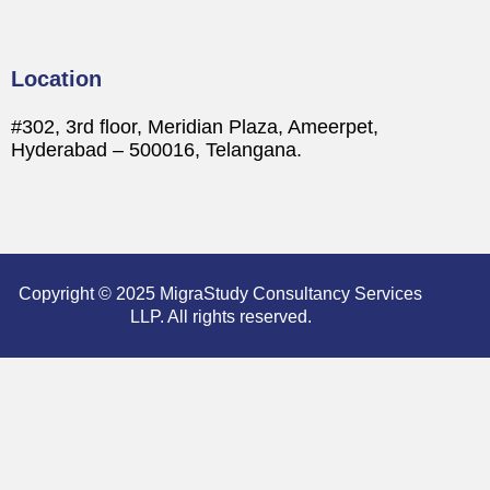
Location
#302, 3rd floor, Meridian Plaza, Ameerpet,
Hyderabad – 500016, Telangana.
Copyright © 2025 MigraStudy Consultancy Services
LLP. All rights reserved.