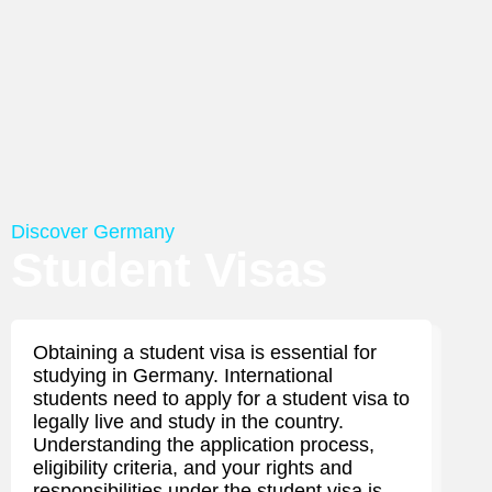
Discover Germany
Student Visas
Obtaining a student visa is essential for
studying in Germany. International
students need to apply for a student visa to
legally live and study in the country.
Understanding the application process,
eligibility criteria, and your rights and
responsibilities under the student visa is