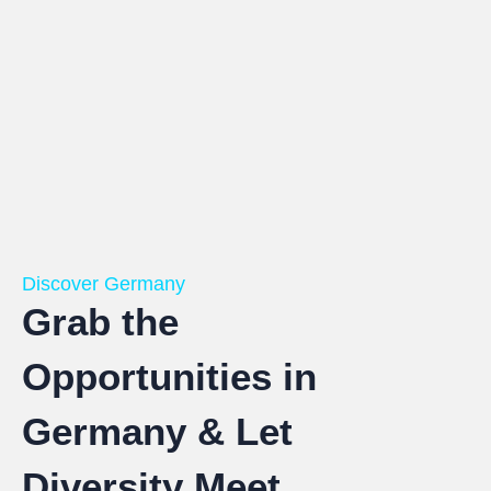
Discover Germany
Grab the
Opportunities in
Germany & Let
Diversity Meet