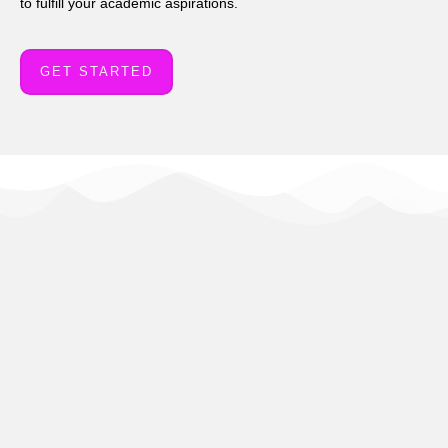
to fulfill your academic aspirations.
GET STARTED