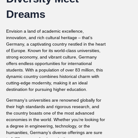
Dreams
Envision a land of academic excellence,
innovation, and rich cultural heritage – that’s
Germany, a captivating country nestled in the heart
of Europe. Known for its world-class universities,
strong economy, and vibrant culture, Germany
offers endless opportunities for international
students. With a population of over 83 million, this
dynamic country combines historical charm with
cutting-edge modernity, making it an ideal
destination for pursuing higher education.
Germany’s universities are renowned globally for
their high standards and rigorous research, and
the country boasts one of the most advanced
economies in the world. Whether you’re looking for
a degree in engineering, technology, or the
humanities, Germany’s diverse offerings are sure