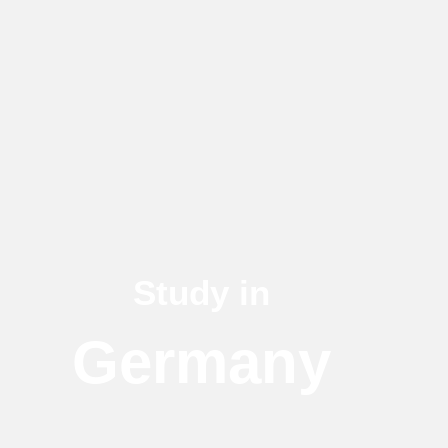
Study in
Germany