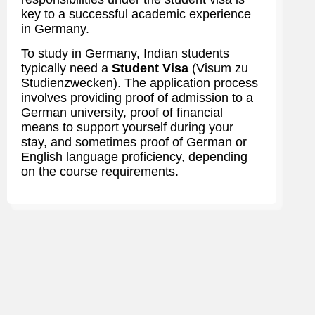
key to a successful academic experience
in Germany.
To study in Germany, Indian students
typically need a
Student Visa
(Visum zu
Studienzwecken). The application process
involves providing proof of admission to a
German university, proof of financial
means to support yourself during your
stay, and sometimes proof of German or
English language proficiency, depending
on the course requirements.