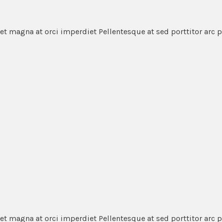
et magna at orci imperdiet Pellentesque at sed porttitor arc 
et magna at orci imperdiet Pellentesque at sed porttitor arc 