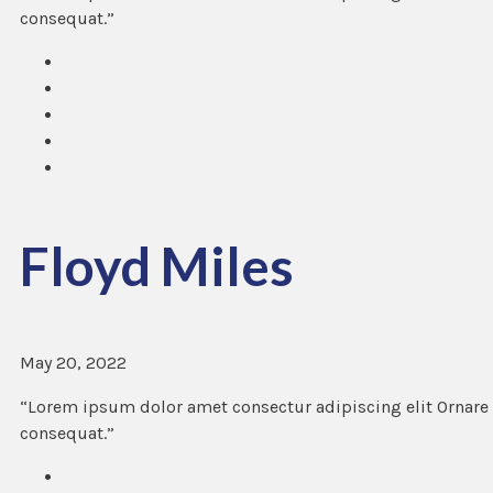
consequat.”
Floyd Miles
May 20, 2022
“Lorem ipsum dolor amet consectur adipiscing elit Ornare 
consequat.”