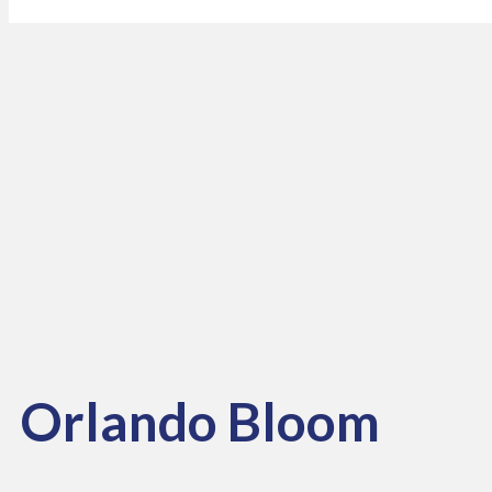
Orlando Bloom