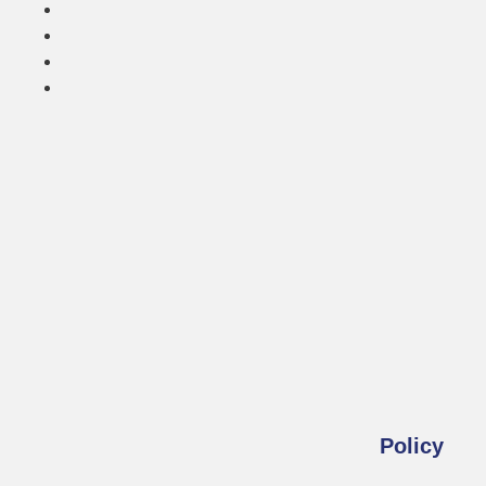
Policy