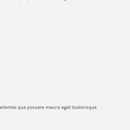
pellentes que posuere mauris eget Scelerisque