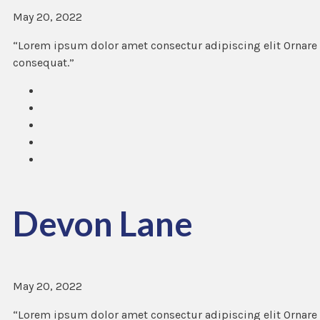
May 20, 2022
“Lorem ipsum dolor amet consectur adipiscing elit Ornare 
consequat.”
Devon Lane
May 20, 2022
“Lorem ipsum dolor amet consectur adipiscing elit Ornare 