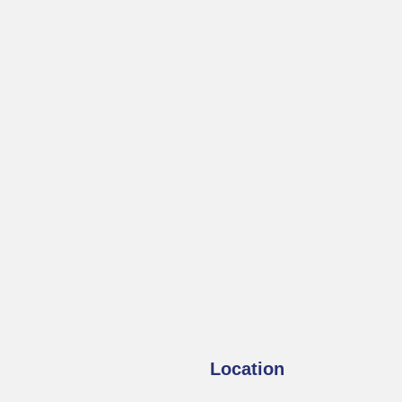
Location