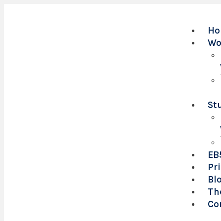
Ho
Wo
St
EB
Pr
Bl
Th
Co