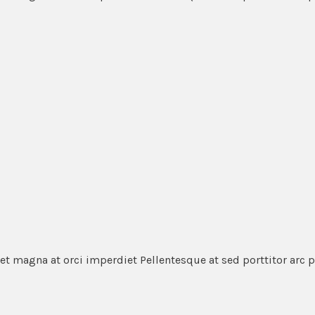
et magna at orci imperdiet Pellentesque at sed porttitor arc 