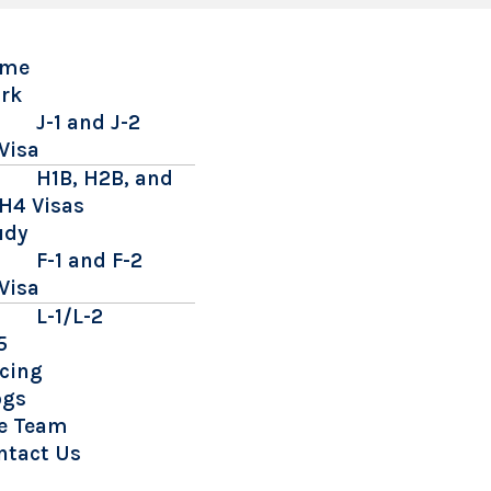
me
rk
J-1 and J-2
Visa
H1B, H2B, and
H4 Visas
udy
F-1 and F-2
Visa
L-1/L-2
5
icing
ogs
e Team
ntact Us