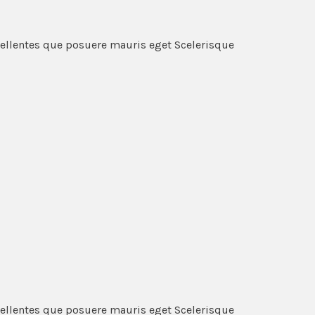
pellentes que posuere mauris eget Scelerisque
pellentes que posuere mauris eget Scelerisque