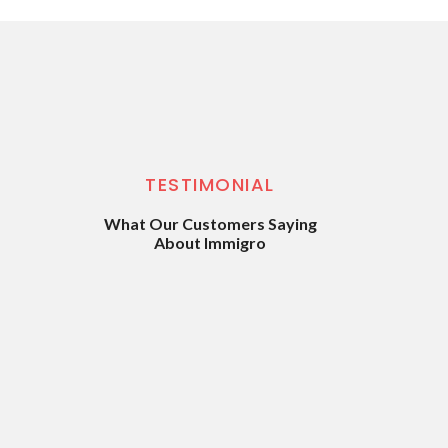
TESTIMONIAL
What Our Customers Saying
About Immigro