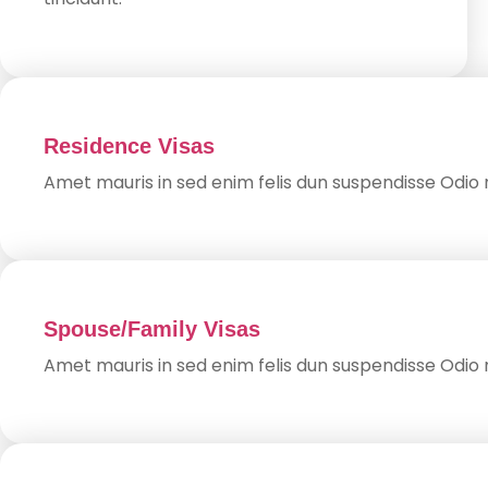
Residence Visas
Amet mauris in sed enim felis dun suspendisse Odio n
Spouse/Family Visas
Amet mauris in sed enim felis dun suspendisse Odio n