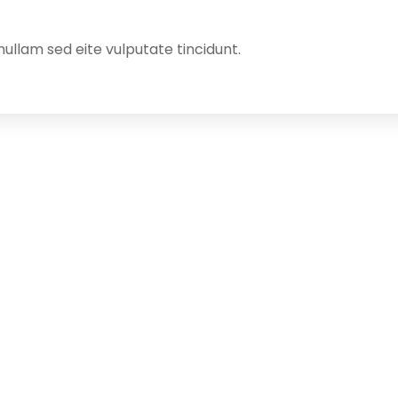
ullam sed eite vulputate tincidunt.