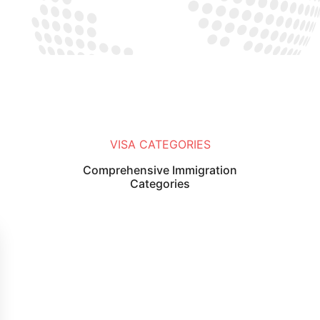
VISA CATEGORIES
Comprehensive Immigration
Categories