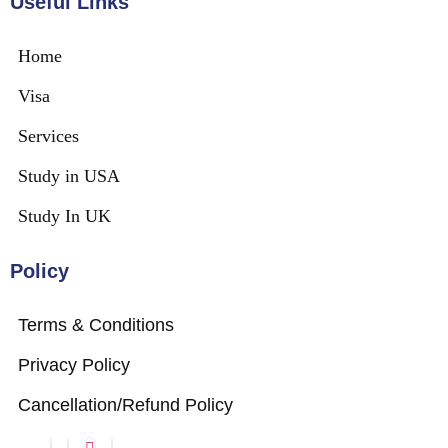
Useful Links
Home
Visa
Services
Study in USA
Study In UK
Policy
Terms & Conditions
Privacy Policy
Cancellation/Refund Policy