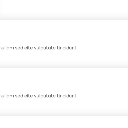
ullam sed eite vulputate tincidunt.
ullam sed eite vulputate tincidunt.