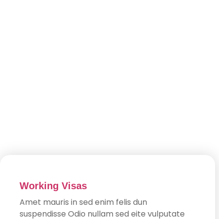
Working Visas
Amet mauris in sed enim felis dun
suspendisse Odio nullam sed eite vulputate