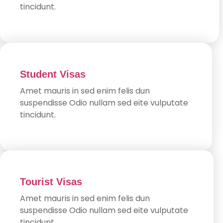
tincidunt.
Student Visas
Amet mauris in sed enim felis dun
suspendisse Odio nullam sed eite vulputate
tincidunt.
Tourist Visas
Amet mauris in sed enim felis dun
suspendisse Odio nullam sed eite vulputate
tincidunt.