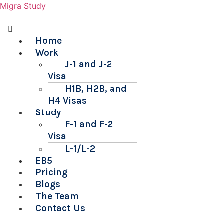
Migra Study
Menu
Home
Work
J-1 and J-2
Visa
H1B, H2B, and
H4 Visas
Study
F-1 and F-2
Visa
L-1/L-2
EB5
Pricing
Blogs
The Team
Contact Us