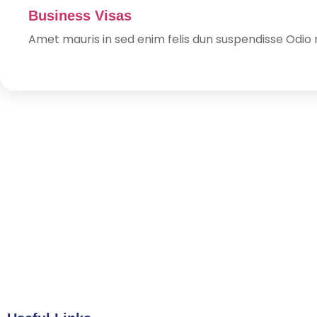
Business Visas
Amet mauris in sed enim felis dun suspendisse Odio n